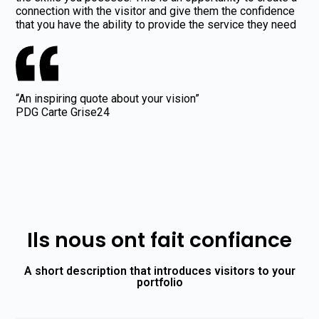
connection with the visitor and give them the confidence
that you have the ability to provide the service they need
“An inspiring quote about your vision”
PDG Carte Grise24
Ils nous ont fait confiance
A short description that introduces visitors to your
portfolio