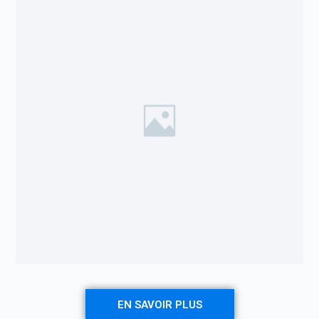
EN SAVOIR PLUS