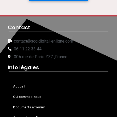
Contact
contact@scg.digital-enligne.com
06 11 22 33 44
00A rue de Paris ZZZ ,France
Info légales
Accueil
Qui sommes-nous
Documents à fournir