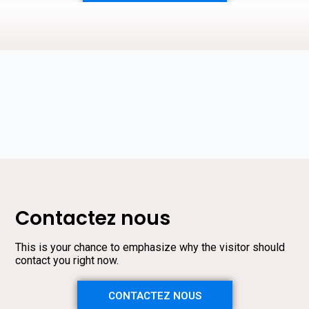
Contactez nous
This is your chance to emphasize why the visitor should
contact you right now.
CONTACTEZ NOUS