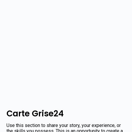
Carte Grise24
Use this section to share your story, your experience, or
the skills you possess. This is an opportunity to create a